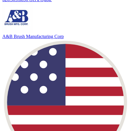
A&B Brush
Manufacturing Corp