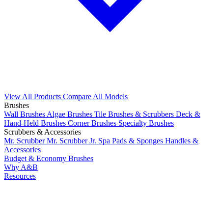
View All Products
Compare All Models
Brushes
Wall Brushes
Algae Brushes
Tile Brushes & Scrubbers
Deck &
Hand-Held Brushes
Corner Brushes
Specialty Brushes
Scrubbers & Accessories
Mr. Scrubber
Mr. Scrubber Jr.
Spa Pads & Sponges
Handles &
Accessories
Budget & Economy Brushes
Why A&B
Resources