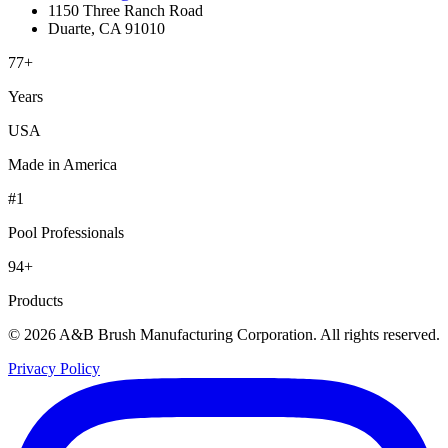
1150 Three Ranch Road
Duarte, CA 91010
77+
Years
USA
Made in America
#1
Pool Professionals
94+
Products
© 2026 A&B Brush Manufacturing Corporation. All rights reserved.
Privacy Policy