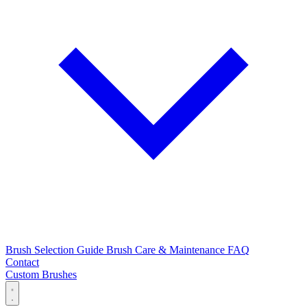
Brush Selection Guide
Brush Care & Maintenance
FAQ
Contact
Custom Brushes