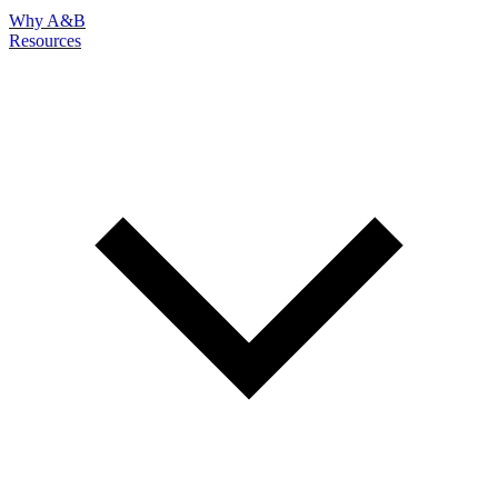
Why A&B
Resources