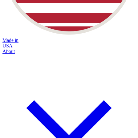
Made in
USA
About