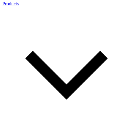
Products