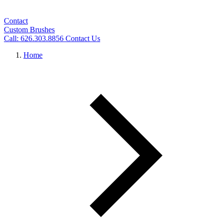
Contact
Custom Brushes
Call: 626.303.8856
Contact Us
Home