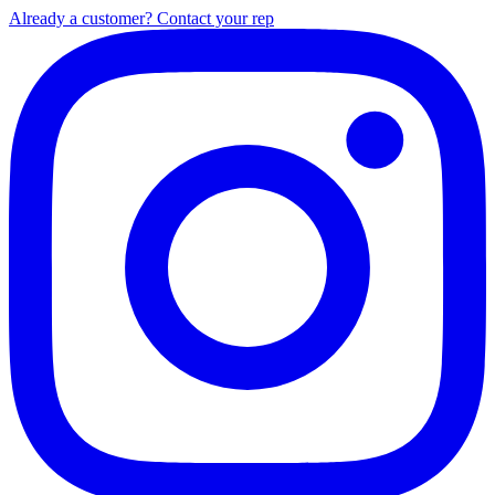
Already a customer? Contact your rep