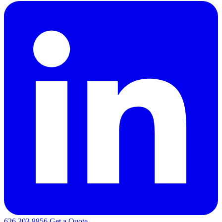
626.303.8856
Get a Quote