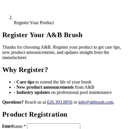
Register Your Product
Register Your A&B Brush
Thanks for choosing A&B. Register your product to get care tips,
new product announcements, and updates straight from the
manufacturer.
Why Register?
›
Care tips
to extend the life of your brush
›
New product announcements
from A&B
›
Industry updates
on professional pool maintenance
Questions?
Reach us at
626.303.8856
or
info@abbrush.com
.
Product Registration
Leave
First Name *