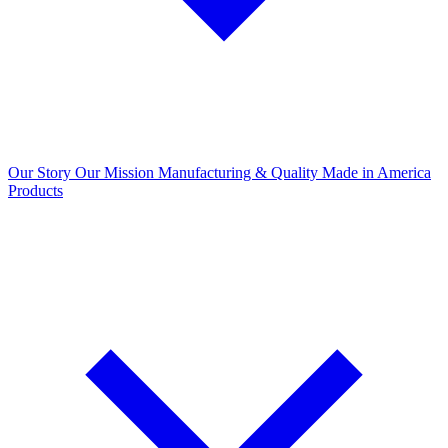
Our Story
Our Mission
Manufacturing & Quality
Made in America
Products