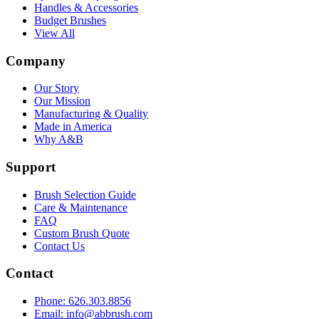
Handles & Accessories
Budget Brushes
View All
Company
Our Story
Our Mission
Manufacturing & Quality
Made in America
Why A&B
Support
Brush Selection Guide
Care & Maintenance
FAQ
Custom Brush Quote
Contact Us
Contact
Phone: 626.303.8856
Email: info@abbrush.com