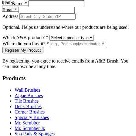
blank:
Last Name *
Email *
Address
Optional. Helps us understand where our products are being used.
Which A&B product? *
Where did you buy it? *
Register My Product
By registering, you agree to receive emails from A&B Brush. You
can unsubscribe at any time.
Products
Wall Brushes
Algae Brushes
Tile Brushes
Deck Brushes
Corner Brushes
Specialty Brushes
Mr. Scrubber
Mr. Scrubber Jr.
Spa Pads & Sponges