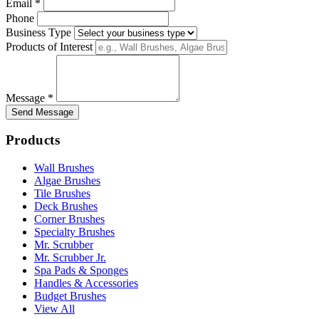
Email *
Phone
Business Type
Products of Interest
Message *
Send Message
Products
Wall Brushes
Algae Brushes
Tile Brushes
Deck Brushes
Corner Brushes
Specialty Brushes
Mr. Scrubber
Mr. Scrubber Jr.
Spa Pads & Sponges
Handles & Accessories
Budget Brushes
View All