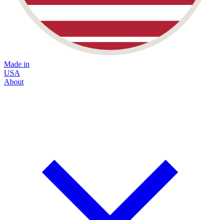
Made in
USA
About