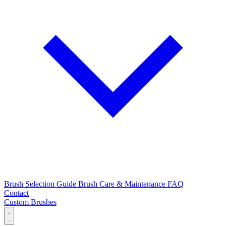
Brush Selection Guide
Brush Care & Maintenance
FAQ
Contact
Custom Brushes