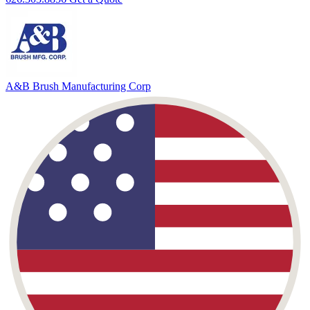
A&B Brush
Manufacturing Corp