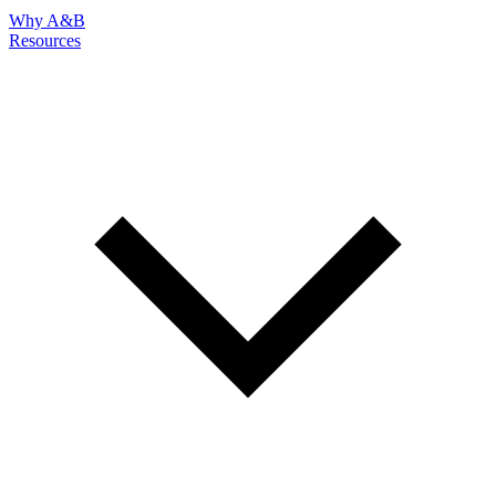
Why A&B
Resources