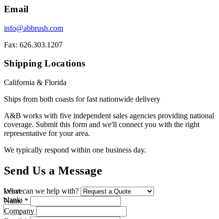
Email
info@abbrush.com
Fax: 626.303.1207
Shipping Locations
California & Florida
Ships from both coasts for fast nationwide delivery
A&B works with five independent sales agencies providing national
coverage. Submit this form and we'll connect you with the right
representative for your area.
We typically respond within one business day.
Send Us a Message
Leave
What can we help with?
blank:
Name *
Company