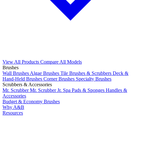
View All Products
Compare All Models
Brushes
Wall Brushes
Algae Brushes
Tile Brushes & Scrubbers
Deck &
Hand-Held Brushes
Corner Brushes
Specialty Brushes
Scrubbers & Accessories
Mr. Scrubber
Mr. Scrubber Jr.
Spa Pads & Sponges
Handles &
Accessories
Budget & Economy Brushes
Why A&B
Resources