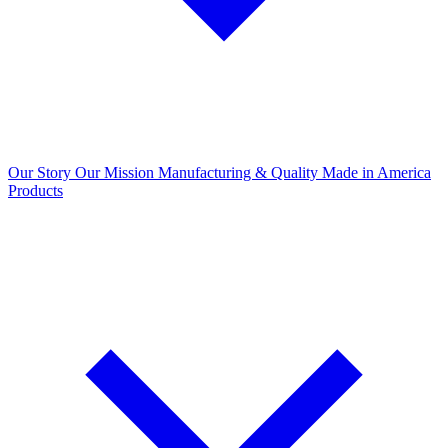
Our Story
Our Mission
Manufacturing & Quality
Made in America
Products