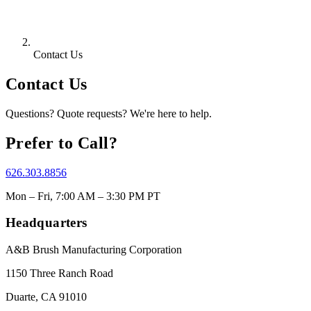
Contact Us
Contact Us
Questions? Quote requests? We're here to help.
Prefer to Call?
626.303.8856
Mon – Fri, 7:00 AM – 3:30 PM PT
Headquarters
A&B Brush Manufacturing Corporation
1150 Three Ranch Road
Duarte, CA 91010