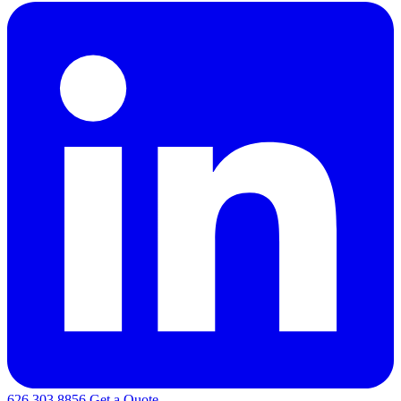
626.303.8856
Get a Quote