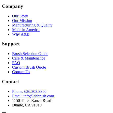
Company
Our Story
Our Mission
Manufacturing & Quality
Made in America
Why A&B
Support
Brush Selection Guide
Care & Maintenance
FAQ
Custom Brush Quote
Contact Us
Contact
Phone: 626.303.8856
Email: info@abbrush.com
1150 Three Ranch Road
Duarte, CA 91010