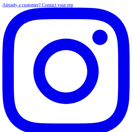
Already a customer? Contact your rep