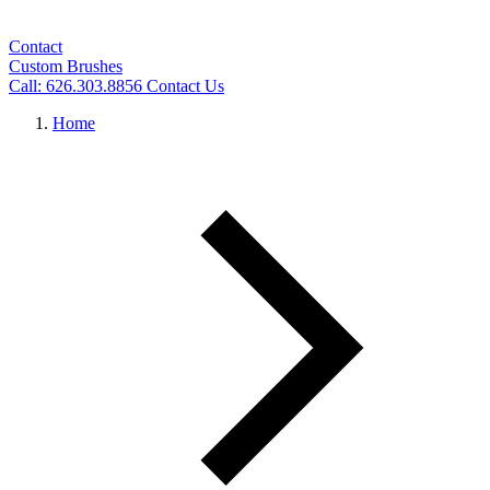
Contact
Custom Brushes
Call: 626.303.8856
Contact Us
Home