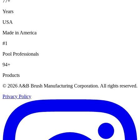
77+
Years
USA
Made in America
#1
Pool Professionals
94+
Products
© 2026 A&B Brush Manufacturing Corporation. All rights reserved.
Privacy Policy