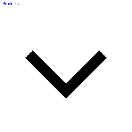
Products